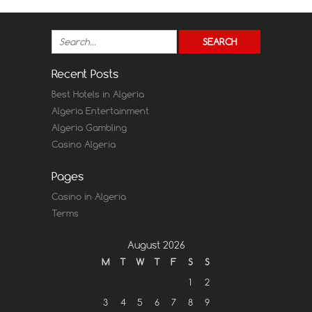
Recent Posts
Best Hotels in Algeria
Algeria Entertainment
Algeria Gambling
Casino Algeria
Pages
Casino in Algeria
Terms
August 2026
M
T
W
T
F
S
S
1
2
3
4
5
6
7
8
9