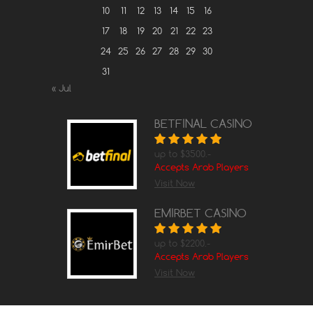
10
11
12
13
14
15
16
17
18
19
20
21
22
23
24
25
26
27
28
29
30
31
« Jul
BETFINAL CASINO
up to $3500.-
Accepts Arab Players
Visit Now
EMIRBET CASINO
up to $2200.-
Accepts Arab Players
Visit Now