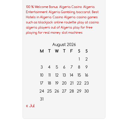
100 % Welcome Bonus
Algeria Casino
Algeria
Entertainment
Algeria Gambling
baccarat.
Best
Hotels in Algeria
Casino Algeria
casino games
such as blackjack
online roulette
play at casino
algeria
players out of Algeria
play for free
playing for real money
slot machines
August 2026
M
T
W
T
F
S
S
1
2
3
4
5
6
7
8
9
10
11
12
13
14
15
16
17
18
19
20
21
22
23
24
25
26
27
28
29
30
31
« Jul