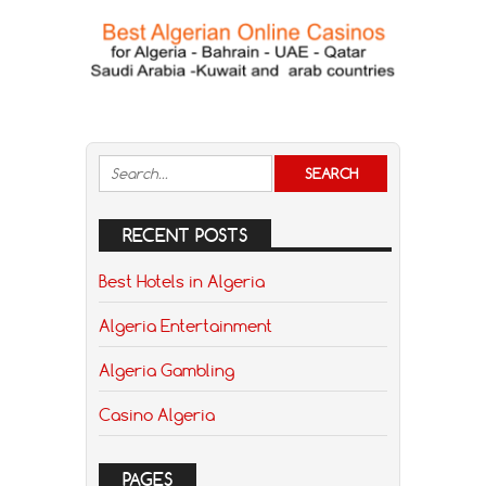
RECENT POSTS
Best Hotels in Algeria
Algeria Entertainment
Algeria Gambling
Casino Algeria
PAGES