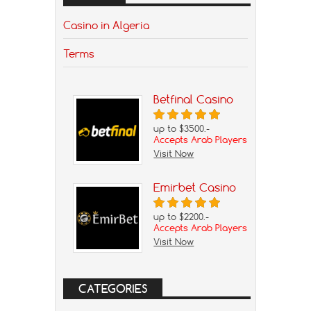
Casino in Algeria
Terms
Betfinal Casino
up to $3500.-
Accepts Arab Players
Visit Now
Emirbet Casino
up to $2200.-
Accepts Arab Players
Visit Now
CATEGORIES