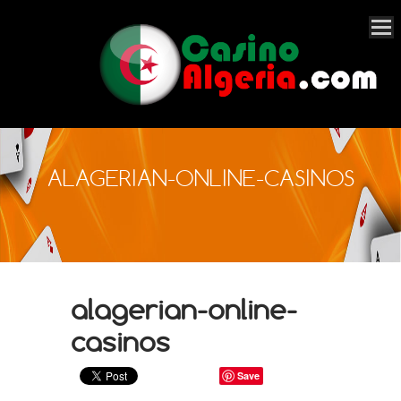
ALAGERIAN-ONLINE-CASINOS
alagerian-online-
casinos
Save