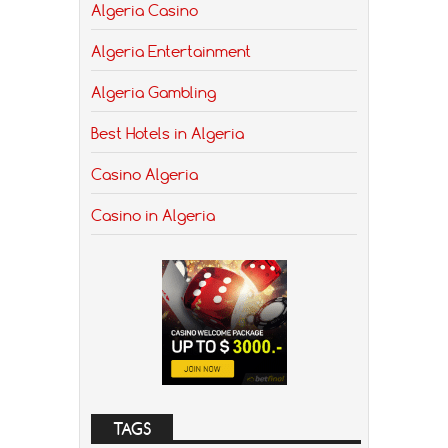
Algeria Casino
Algeria Entertainment
Algeria Gambling
Best Hotels in Algeria
Casino Algeria
Casino in Algeria
TAGS