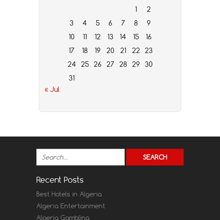
1
2
3
4
5
6
7
8
9
10
11
12
13
14
15
16
17
18
19
20
21
22
23
24
25
26
27
28
29
30
31
« Jul
Recent Posts
Best Hotels in Algeria
Algeria Entertainment
Algeria Gambling