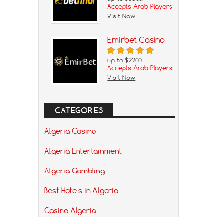
Accepts Arab Players
Visit Now
Emirbet Casino
up to $2200.-
Accepts Arab Players
Visit Now
CATEGORIES
Algeria Casino
Algeria Entertainment
Algeria Gambling
Best Hotels in Algeria
Casino Algeria