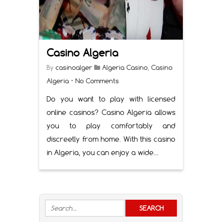
Casino Algeria
By
casinoalger
Algeria Casino
,
Casino
Algeria
•
No Comments
Do you want to play with licensed
online casinos? Casino Algeria allows
you to play comfortably and
discreetly from home. With this casino
in Algeria, you can enjoy a wide…