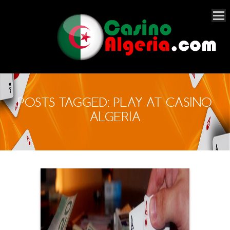
POSTS TAGGED: PLAY AT CASINO
ALGERIA