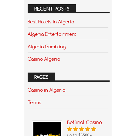
RECENT POSTS
Best Hotels in Algeria
Algeria Entertainment
Algeria Gambling
Casino Algeria
PAGES
Casino in Algeria
Terms
Betfinal Casino
up to $3500.-