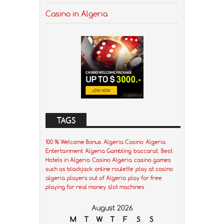
Casino in Algeria
TAGS
100 % Welcome Bonus
Algeria Casino
Algeria
Entertainment
Algeria Gambling
baccarat.
Best
Hotels in Algeria
Casino Algeria
casino games
such as blackjack
online roulette
play at casino
algeria
players out of Algeria
play for free
playing for real money
slot machines
August 2026
M
T
W
T
F
S
S