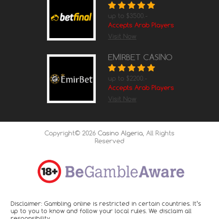
up to $3500.-
Accepts Arab Players
Visit Now
EMIRBET CASINO
up to $2200.-
Accepts Arab Players
Visit Now
Copyright© 2026
Casino Algeria
, All Rights
Reserved
Disclaimer: Gambling online is restricted in certain countries. It’s
up to you to know and follow your local rules. We disclaim all
responsibility.