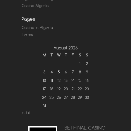
Casino Algeria
Pages
Casino in Algeria
Terms
August 2026
M
T
W
T
F
S
S
1
2
3
4
5
6
7
8
9
10
11
12
13
14
15
16
17
18
19
20
21
22
23
24
25
26
27
28
29
30
31
« Jul
BETFINAL CASINO