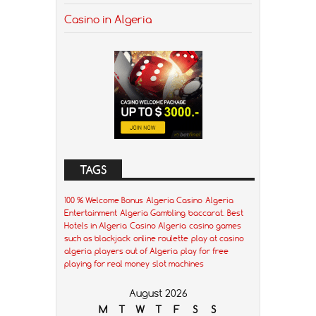
Casino in Algeria
TAGS
100 % Welcome Bonus
Algeria Casino
Algeria
Entertainment
Algeria Gambling
baccarat.
Best
Hotels in Algeria
Casino Algeria
casino games
such as blackjack
online roulette
play at casino
algeria
players out of Algeria
play for free
playing for real money
slot machines
August 2026
M
T
W
T
F
S
S