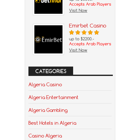
Accepts Arab Players
Visit Now
Emirbet Casino
up to $2200.-
Accepts Arab Players
Visit Now
CATEGORIES
Algeria Casino
Algeria Entertainment
Algeria Gambling
Best Hotels in Algeria
Casino Algeria