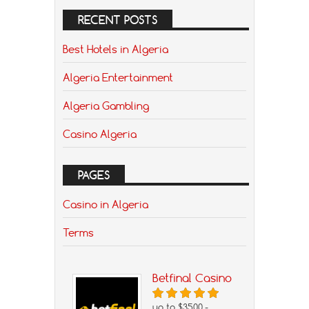
RECENT POSTS
Best Hotels in Algeria
Algeria Entertainment
Algeria Gambling
Casino Algeria
PAGES
Casino in Algeria
Terms
Betfinal Casino
up to $3500.-