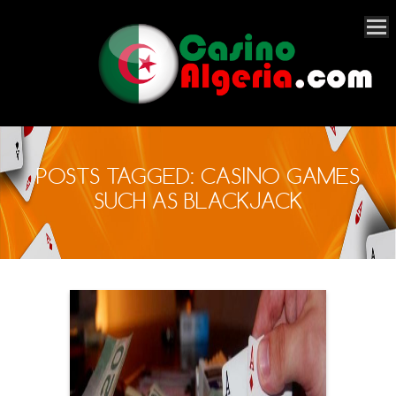
POSTS TAGGED: CASINO GAMES
SUCH AS BLACKJACK