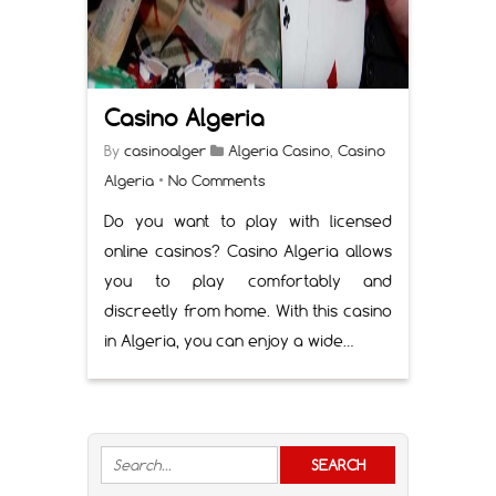
Casino Algeria
By
casinoalger
Algeria Casino
,
Casino
Algeria
•
No Comments
Do you want to play with licensed
online casinos? Casino Algeria allows
you to play comfortably and
discreetly from home. With this casino
in Algeria, you can enjoy a wide…