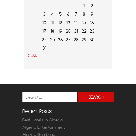
1
2
3
4
5
6
7
8
9
10
11
12
13
14
15
16
17
18
19
20
21
22
23
24
25
26
27
28
29
30
31
« Jul
Recent Posts
Best Hotels in Algeria
Algeria Entertainment
Algeria Gambling