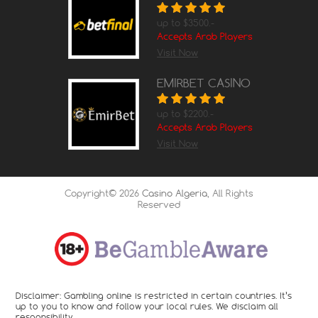
up to $3500.-
Accepts Arab Players
Visit Now
EMIRBET CASINO
up to $2200.-
Accepts Arab Players
Visit Now
Copyright© 2026
Casino Algeria
, All Rights
Reserved
Disclaimer: Gambling online is restricted in certain countries. It’s
up to you to know and follow your local rules. We disclaim all
responsibility.