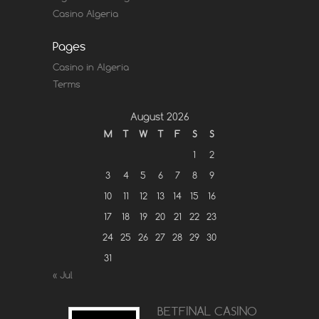
Casino Algeria
Pages
Casino in Algeria
Terms
August 2026
M
T
W
T
F
S
S
1
2
3
4
5
6
7
8
9
10
11
12
13
14
15
16
17
18
19
20
21
22
23
24
25
26
27
28
29
30
31
« Jul
BETFINAL CASINO