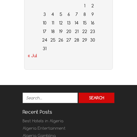
1
2
3
4
5
6
7
8
9
10
11
12
13
14
15
16
17
18
19
20
21
22
23
24
25
26
27
28
29
30
31
« Jul
Recent Posts
Best Hotels in Algeria
Algeria Entertainment
Algeria Gambling