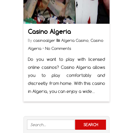
Casino Algeria
By
casinoalger
Algeria Casino
,
Casino
Algeria
•
No Comments
Do you want to play with licensed
online casinos? Casino Algeria allows
you to play comfortably and
discreetly from home. With this casino
in Algeria, you can enjoy a wide…