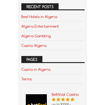
RECENT POSTS
Best Hotels in Algeria
Algeria Entertainment
Algeria Gambling
Casino Algeria
PAGES
Casino in Algeria
Terms
Betfinal Casino
up to $3500.-