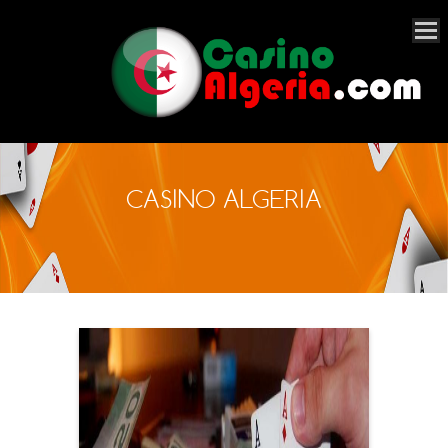
CASINO ALGERIA