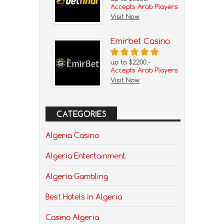
Accepts Arab Players
Visit Now
Emirbet Casino
up to $2200.-
Accepts Arab Players
Visit Now
CATEGORIES
Algeria Casino
Algeria Entertainment
Algeria Gambling
Best Hotels in Algeria
Casino Algeria