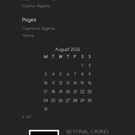
Casino Algeria
Pages
Casino in Algeria
Terms
August 2026
M
T
W
T
F
S
S
1
2
3
4
5
6
7
8
9
10
11
12
13
14
15
16
17
18
19
20
21
22
23
24
25
26
27
28
29
30
31
« Jul
BETFINAL CASINO