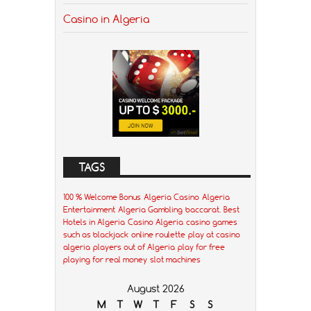
Casino in Algeria
TAGS
100 % Welcome Bonus
Algeria Casino
Algeria
Entertainment
Algeria Gambling
baccarat.
Best
Hotels in Algeria
Casino Algeria
casino games
such as blackjack
online roulette
play at casino
algeria
players out of Algeria
play for free
playing for real money
slot machines
August 2026
M
T
W
T
F
S
S