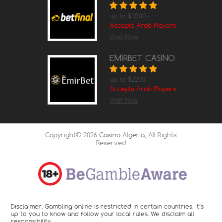
up to $3500.-
Accepts Arab Players
Visit Now
EMIRBET CASINO
up to $2200.-
Accepts Arab Players
Visit Now
Copyright© 2026
Casino Algeria
, All Rights
Reserved
Disclaimer: Gambling online is restricted in certain countries. It’s
up to you to know and follow your local rules. We disclaim all
responsibility.