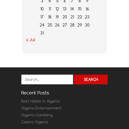
3
4
5
6
7
8
9
10
11
12
13
14
15
16
17
18
19
20
21
22
23
24
25
26
27
28
29
30
31
« Jul
Recent Posts
Best Hotels in Algeria
Algeria Entertainment
Algeria Gambling
Casino Algeria