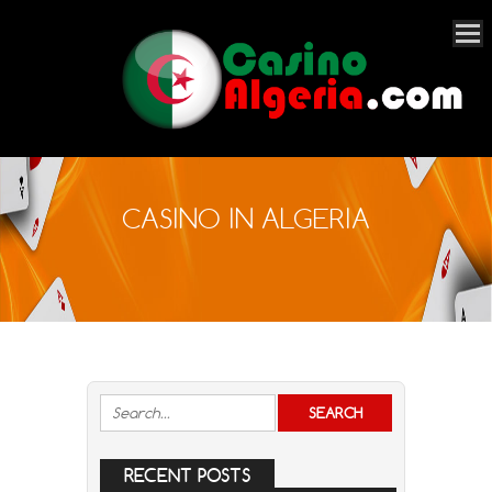
CASINO IN ALGERIA
RECENT POSTS