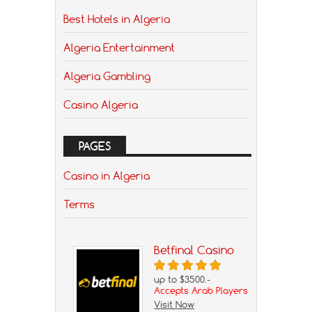
Best Hotels in Algeria
Algeria Entertainment
Algeria Gambling
Casino Algeria
PAGES
Casino in Algeria
Terms
Betfinal Casino
up to $3500.-
Accepts Arab Players
Visit Now