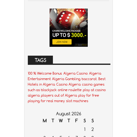
TAGS
100 % Welcome Bonus
Algeria Casino
Algeria
Entertainment
Algeria Gambling
baccarat.
Best
Hotels in Algeria
Casino Algeria
casino games
such as blackjack
online roulette
play at casino
algeria
players out of Algeria
play for free
playing for real money
slot machines
August 2026
M
T
W
T
F
S
S
1
2