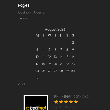
Pages
Casino in Algeria
Terms
August 2026
M
T
W
T
F
S
S
1
2
3
4
5
6
7
8
9
10
11
12
13
14
15
16
17
18
19
20
21
22
23
24
25
26
27
28
29
30
31
« Jul
BETFINAL CASINO
up to $3500.-