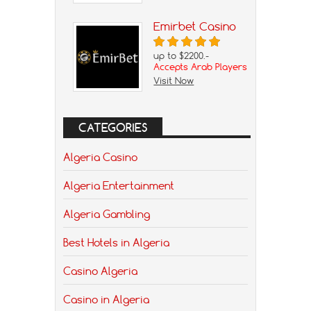
Emirbet Casino
up to $2200.-
Accepts Arab Players
Visit Now
CATEGORIES
Algeria Casino
Algeria Entertainment
Algeria Gambling
Best Hotels in Algeria
Casino Algeria
Casino in Algeria