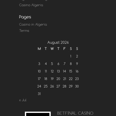
Casino Algeria
Pages
Casino in Algeria
Terms
August 2026
M
T
W
T
F
S
S
1
2
3
4
5
6
7
8
9
10
11
12
13
14
15
16
17
18
19
20
21
22
23
24
25
26
27
28
29
30
31
« Jul
BETFINAL CASINO