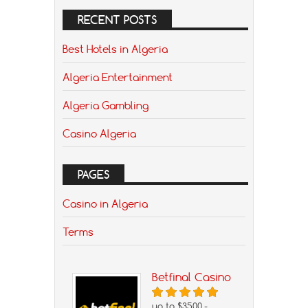
RECENT POSTS
Best Hotels in Algeria
Algeria Entertainment
Algeria Gambling
Casino Algeria
PAGES
Casino in Algeria
Terms
Betfinal Casino
up to $3500.-