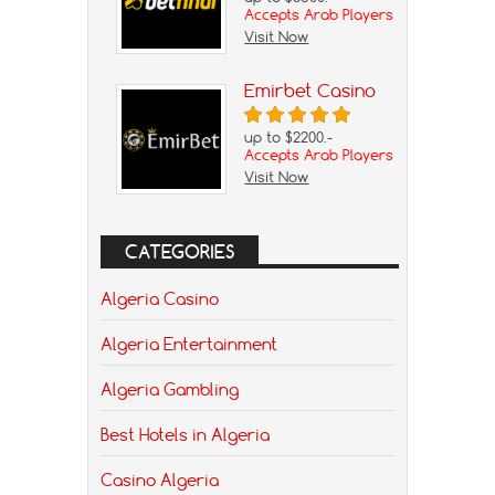
Accepts Arab Players
Visit Now
Emirbet Casino
up to $2200.-
Accepts Arab Players
Visit Now
CATEGORIES
Algeria Casino
Algeria Entertainment
Algeria Gambling
Best Hotels in Algeria
Casino Algeria