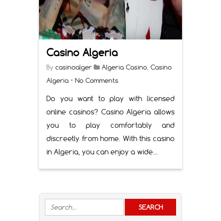
Casino Algeria
By
casinoalger
Algeria Casino
,
Casino
Algeria
•
No Comments
Do you want to play with licensed
online casinos? Casino Algeria allows
you to play comfortably and
discreetly from home. With this casino
in Algeria, you can enjoy a wide…