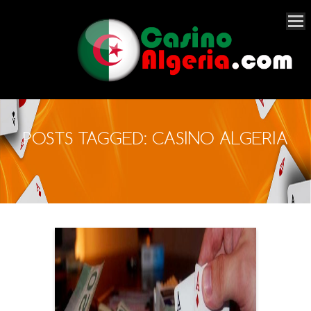
POSTS TAGGED: CASINO ALGERIA