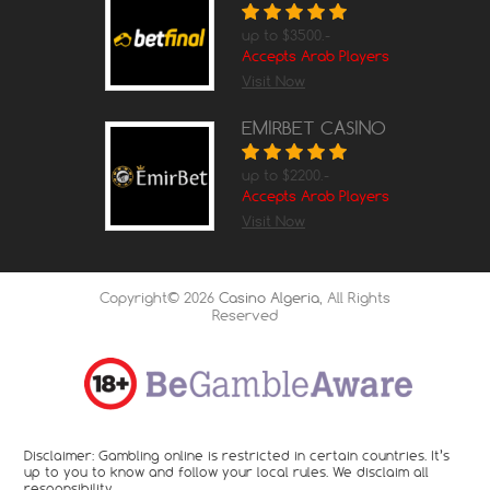
up to $3500.-
Accepts Arab Players
Visit Now
EMIRBET CASINO
up to $2200.-
Accepts Arab Players
Visit Now
Copyright© 2026
Casino Algeria
, All Rights
Reserved
Disclaimer: Gambling online is restricted in certain countries. It’s
up to you to know and follow your local rules. We disclaim all
responsibility.