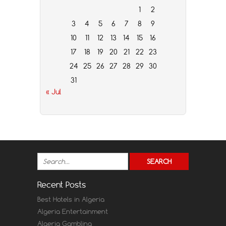
1
2
3
4
5
6
7
8
9
10
11
12
13
14
15
16
17
18
19
20
21
22
23
24
25
26
27
28
29
30
31
« Jul
Recent Posts
Best Hotels in Algeria
Algeria Entertainment
Algeria Gambling