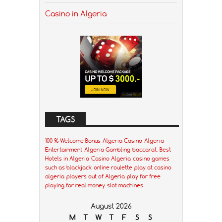
Casino in Algeria
TAGS
100 % Welcome Bonus
Algeria Casino
Algeria
Entertainment
Algeria Gambling
baccarat.
Best
Hotels in Algeria
Casino Algeria
casino games
such as blackjack
online roulette
play at casino
algeria
players out of Algeria
play for free
playing for real money
slot machines
August 2026
M
T
W
T
F
S
S