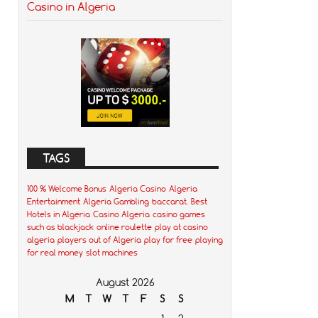
Casino in Algeria
TAGS
100 % Welcome Bonus
Algeria Casino
Algeria
Entertainment
Algeria Gambling
baccarat.
Best
Hotels in Algeria
Casino Algeria
casino games
such as blackjack
online roulette
play at casino
algeria
players out of Algeria
play for free
playing
for real money
slot machines
August 2026
M
T
W
T
F
S
S