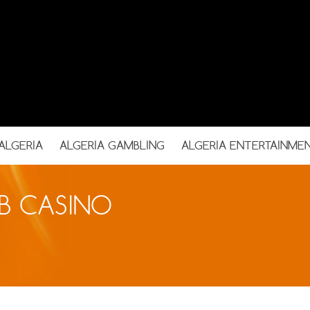
 ALGERIA
ALGERIA GAMBLING
ALGERIA ENTERTAINME
B CASINO