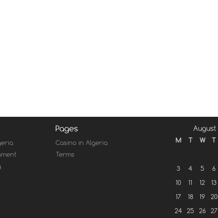
Pages
August
M
T
W
T
geria
Casino in Algeria
inment
Terms
g
3
4
5
6
10
11
12
13
17
18
19
20
24
25
26
27