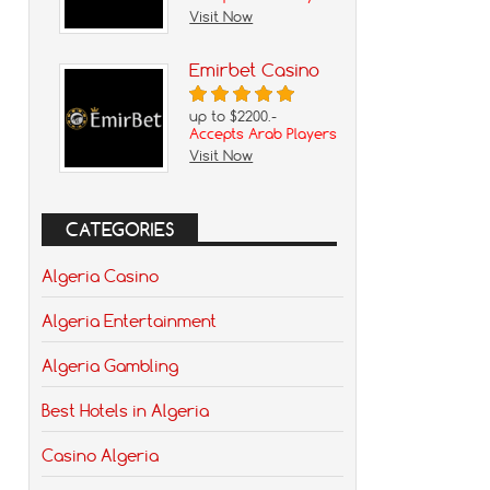
Visit Now
Emirbet Casino
up to $2200.-
Accepts Arab Players
Visit Now
CATEGORIES
Algeria Casino
Algeria Entertainment
Algeria Gambling
Best Hotels in Algeria
Casino Algeria