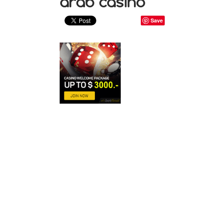
arab casino
Save