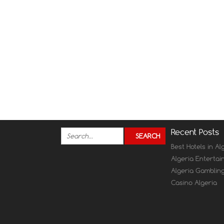
Recent Posts
Best Hotels in Al
Algeria Enterta
Algeria Gamblin
Casino Algeria