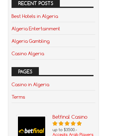
RECENT POSTS
Best Hotels in Algeria
Algeria Entertainment
Algeria Gambling
Casino Algeria
PAGES
Casino in Algeria
Terms
Betfinal Casino
up to $3500.-
Accepts Arab Players