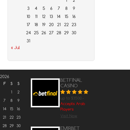
1
2
3
4
5
6
7
8
9
10
11
12
13
14
15
16
17
18
19
20
21
22
23
24
25
26
27
28
29
30
31
« Jul
 2026
BETFINAL
F
S
S
CASINO
1
2
up to $3500.-
7
8
9
Accepts Arab
14
15
16
Players
Visit Now
21
22
23
28
29
30
EMIRBET