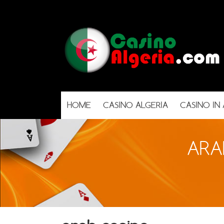
HOME
CASINO ALGERIA
CASINO IN
ARA