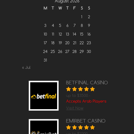
August 2026
M
T
W
T
F
S
S
1
2
3
4
5
6
7
8
9
10
11
12
13
14
15
16
17
18
19
20
21
22
23
24
25
26
27
28
29
30
31
« Jul
BETFINAL CASINO
up to $3500.-
Accepts Arab Players
Visit Now
EMIRBET CASINO
up to $2200.-