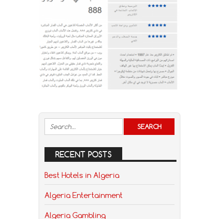
RECENT POSTS
Best Hotels in Algeria
Algeria Entertainment
Algeria Gambling