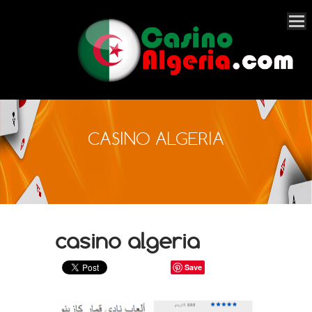
CASINO ALGERIA
casino algeria
Save