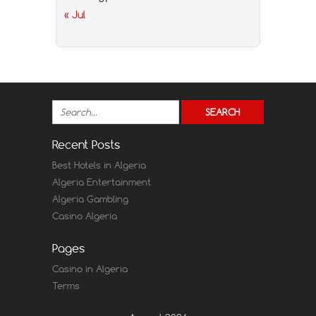
« Jul
Recent Posts
Best Hotels in Algeria
Algeria Entertainment
Algeria Gambling
Casino Algeria
Pages
Casino in Algeria
Terms