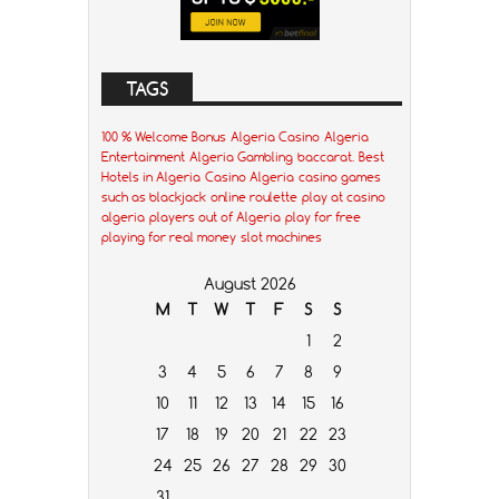
TAGS
100 % Welcome Bonus
Algeria Casino
Algeria
Entertainment
Algeria Gambling
baccarat.
Best
Hotels in Algeria
Casino Algeria
casino games
such as blackjack
online roulette
play at casino
algeria
players out of Algeria
play for free
playing for real money
slot machines
August 2026
M
T
W
T
F
S
S
1
2
3
4
5
6
7
8
9
10
11
12
13
14
15
16
17
18
19
20
21
22
23
24
25
26
27
28
29
30
31