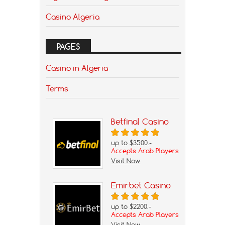
Casino Algeria
PAGES
Casino in Algeria
Terms
Betfinal Casino
up to $3500.-
Accepts Arab Players
Visit Now
Emirbet Casino
up to $2200.-
Accepts Arab Players
Visit Now