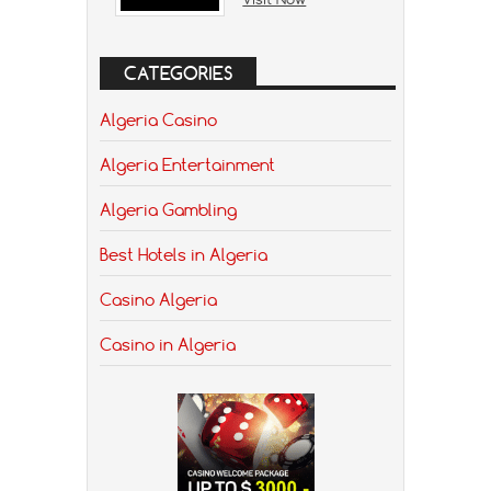
CATEGORIES
Algeria Casino
Algeria Entertainment
Algeria Gambling
Best Hotels in Algeria
Casino Algeria
Casino in Algeria