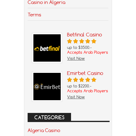
Casino in Algeria
Terms
Betfinal Casino
up to $3500.-
Accepts Arab Players
Visit Now
Emirbet Casino
up to $2200.-
Accepts Arab Players
Visit Now
CATEGORIES
Algeria Casino