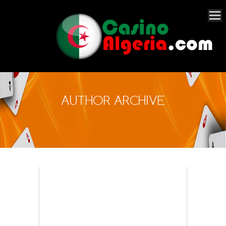
AUTHOR ARCHIVE