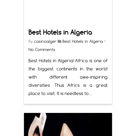
Best Hotels in Algeria
By
casinoalger
Best Hotels in Algeria
•
No Comments
Best Hotels in Algeria! Africa is one of
the biggest continents in the world
with different awe-inspiring
diversities. Thus Africs is a great
place to visit. It is needless to…