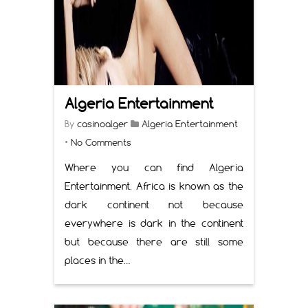
Algeria Entertainment
By
casinoalger
Algeria Entertainment
•
No Comments
Where you can find Algeria
Entertainment. Africa is known as the
dark continent not because
everywhere is dark in the continent
but because there are still some
places in the…