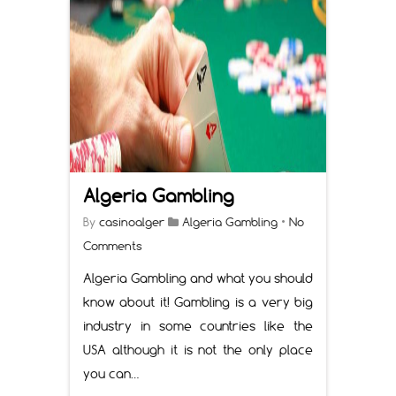
Algeria Gambling
By
casinoalger
Algeria Gambling
•
No
Comments
Algeria Gambling and what you should
know about it! Gambling is a very big
industry in some countries like the
USA although it is not the only place
you can…