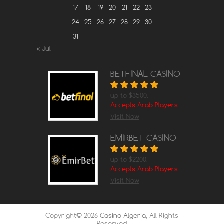
17
18
19
20
21
22
23
24
25
26
27
28
29
30
31
« Jul
BETFINAL CASINO
up to $3500.-
Accepts Arab Players
Visit Now
EMIRBET CASINO
up to $2200.-
Accepts Arab Players
Visit Now
Copyright© 2026
Casino Algeria
, All Rights
Reserved