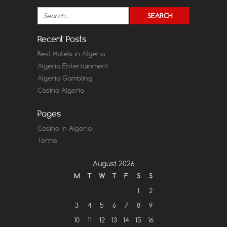
Recent Posts
Best Hotels in Algeria
Algeria Entertainment
Algeria Gambling
Casino Algeria
Pages
Casino in Algeria
Terms
August 2026
M
T
W
T
F
S
S
1
2
3
4
5
6
7
8
9
10
11
12
13
14
15
16