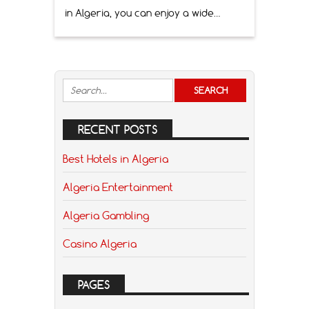
in Algeria, you can enjoy a wide…
RECENT POSTS
Best Hotels in Algeria
Algeria Entertainment
Algeria Gambling
Casino Algeria
PAGES