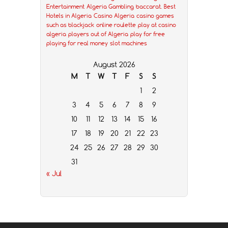
Entertainment
Algeria Gambling
baccarat.
Best
Hotels in Algeria
Casino Algeria
casino games
such as blackjack
online roulette
play at casino
algeria
players out of Algeria
play for free
playing for real money
slot machines
August 2026
M
T
W
T
F
S
S
1
2
3
4
5
6
7
8
9
10
11
12
13
14
15
16
17
18
19
20
21
22
23
24
25
26
27
28
29
30
31
« Jul