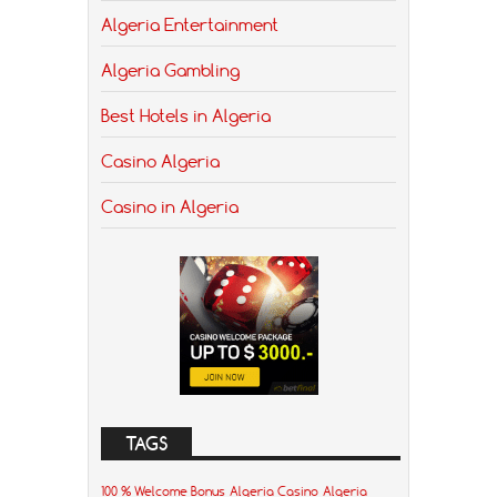
Algeria Entertainment
Algeria Gambling
Best Hotels in Algeria
Casino Algeria
Casino in Algeria
TAGS
100 % Welcome Bonus
Algeria Casino
Algeria