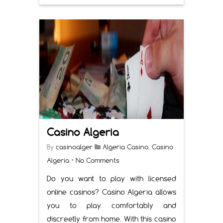
Casino Algeria
By
casinoalger
Algeria Casino
,
Casino
Algeria
•
No Comments
Do you want to play with licensed
online casinos? Casino Algeria allows
you to play comfortably and
discreetly from home. With this casino