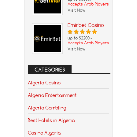
Accepts Arab Players
Visit Now
Emirbet Casino
up to $2200.-
Accepts Arab Players
Visit Now
CATEGORIES
Algeria Casino
Algeria Entertainment
Algeria Gambling
Best Hotels in Algeria
Casino Algeria