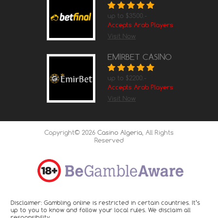
up to $3500.-
Accepts Arab Players
Visit Now
EMIRBET CASINO
up to $2200.-
Accepts Arab Players
Visit Now
Copyright© 2026
Casino Algeria
, All Rights
Reserved
Disclaimer: Gambling online is restricted in certain countries. It’s
up to you to know and follow your local rules. We disclaim all
responsibility.