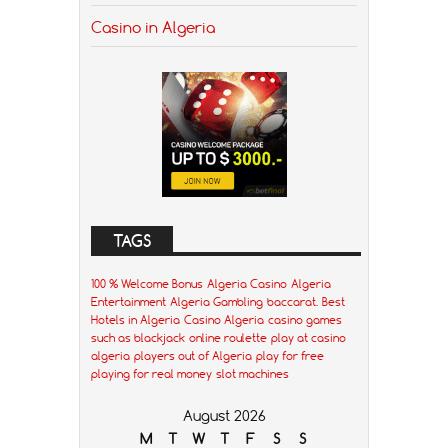
Casino in Algeria
TAGS
100 % Welcome Bonus
Algeria Casino
Algeria
Entertainment
Algeria Gambling
baccarat.
Best
Hotels in Algeria
Casino Algeria
casino games
such as blackjack
online roulette
play at casino
algeria
players out of Algeria
play for free
playing for real money
slot machines
August 2026
M
T
W
T
F
S
S