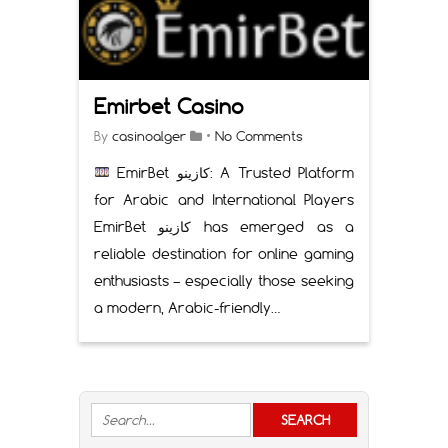
Emirbet Casino
By
casinoalger
•
No Comments
EmirBet كازينو: A Trusted Platform
for Arabic and International Players
EmirBet كازينو has emerged as a
reliable destination for online gaming
enthusiasts – especially those seeking
a modern, Arabic-friendly…