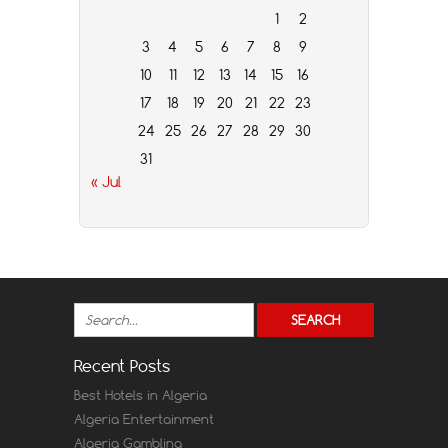
1
2
3
4
5
6
7
8
9
10
11
12
13
14
15
16
17
18
19
20
21
22
23
24
25
26
27
28
29
30
31
« Jul
Recent Posts
Best Hotels in Algeria
Algeria Entertainment
Algeria Gambling