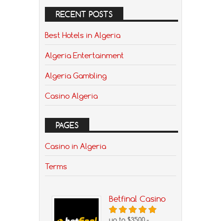
RECENT POSTS
Best Hotels in Algeria
Algeria Entertainment
Algeria Gambling
Casino Algeria
PAGES
Casino in Algeria
Terms
Betfinal Casino
up to $3500.-