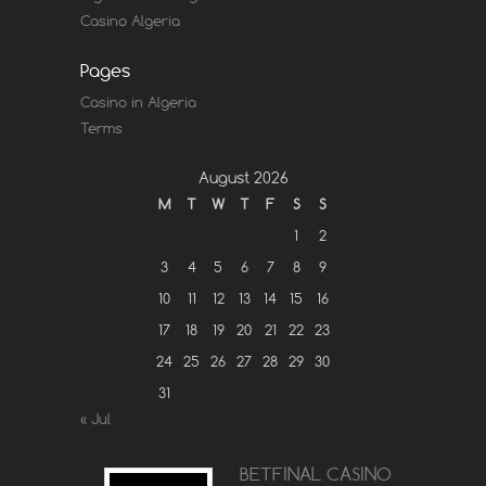
Casino Algeria
Pages
Casino in Algeria
Terms
August 2026
M
T
W
T
F
S
S
1
2
3
4
5
6
7
8
9
10
11
12
13
14
15
16
17
18
19
20
21
22
23
24
25
26
27
28
29
30
31
« Jul
BETFINAL CASINO